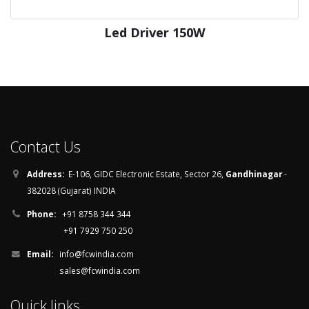
Led Driver 150W
Contact Us
Address:
E-106, GIDC Electronic Estate, Sector 26,
Gandhinagar
-
382028 (Gujarat) INDIA
Phone:
+91 8758 344 344
+91 7929 750 250
Email:
info@fcwindia.com
sales@fcwindia.com
Quick links