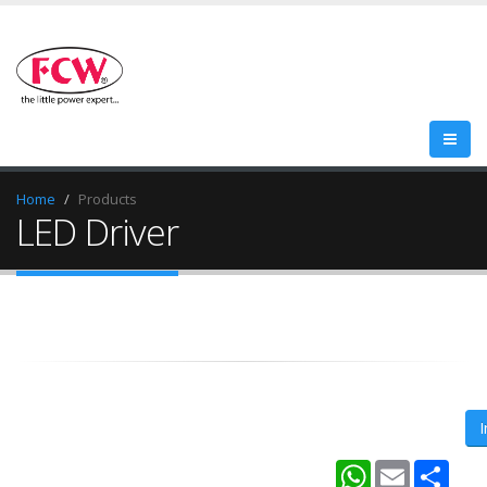
Home
Products
LED Driver
WhatsApp
Email
Shar