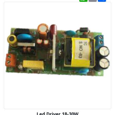
Led Driver 18-30W