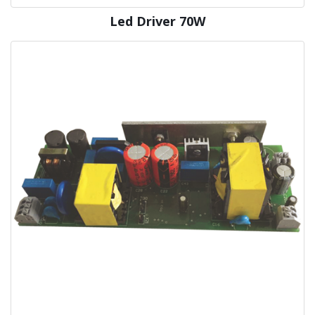
Led Driver 70W