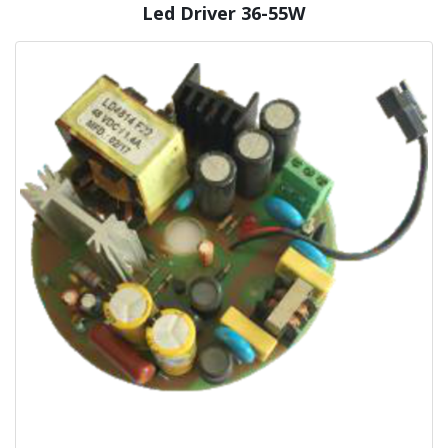
Led Driver 36-55W